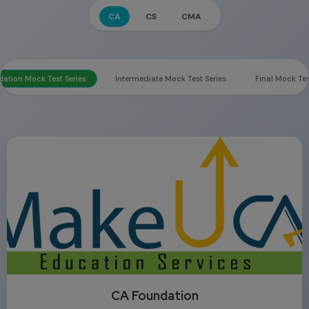
CA
CS
CMA
ation Mock Test Series
Intermediate Mock Test Series
Final Mock Tes
CA Foundation