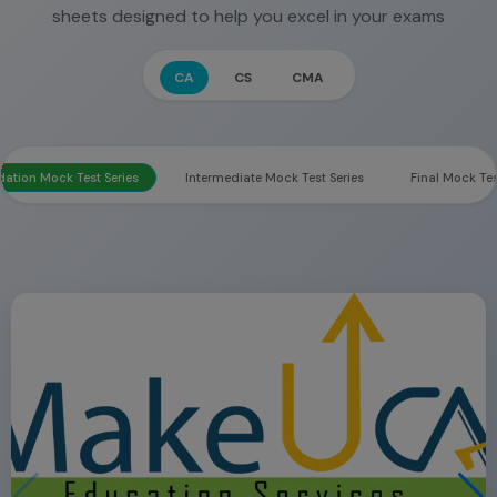
sheets designed to help you excel in your exams
CA
CS
CMA
ation Mock Test Series
Intermediate Mock Test Series
Final Mock Tes