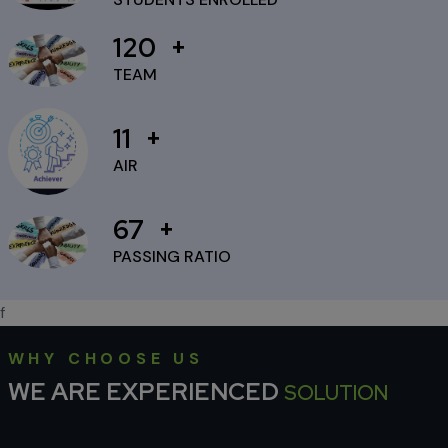
to Diwali
120
25 Sep 2024
TEAM
11
AIR
67
PASSING RATIO
f
WHY CHOOSE US
WE ARE EXPERIENCED
SOLUTION