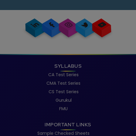
knowledge.
SYLLABUS
CA Test Series
CMA Test Series
CS Test Series
Gurukul
FMU
IMPORTANT LINKS
Sample Checked Sheets