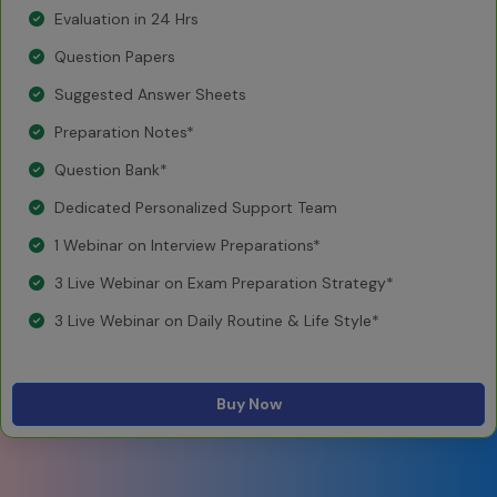
Evaluation in 24 Hrs
Question Papers
Suggested Answer Sheets
Preparation Notes*
Question Bank*
Dedicated Personalized Support Team
1 Webinar on Interview Preparations*
3 Live Webinar on Exam Preparation Strategy*
3 Live Webinar on Daily Routine & Life Style*
Buy Now