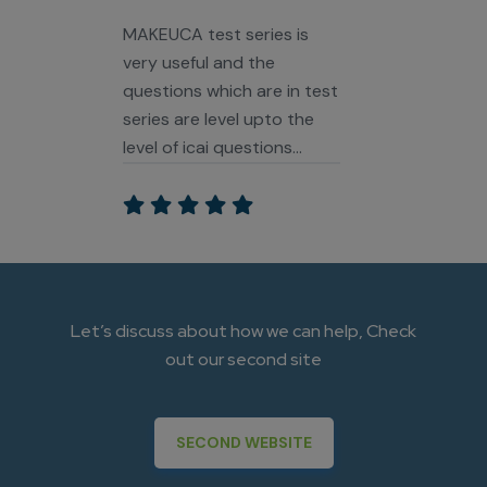
MAKEUCA test series is
very useful and the
questions which are in test
series are level upto the
level of icai questions
paper and counselling
sessions is all also best
they give strategy and
they will also help us too
slove urs problem papers
and answers and very
Let’s discuss about how we can help, Check
special thanks to Siddhi
out our second site
ma'am she also gives me
positive wibes from that I
get confidence that I can
SECOND WEBSITE
do it.... best CA Inter Test
Series as i per my