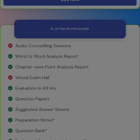
PLATINUM PROGRAM
Audio Counselling Sessions
Word to Word Analysis Report
Chapter-wise Point Analysis Report
Virtual Exam Hall
Evaluation in 48 Hrs
Question Papers
Suggested Answer Sheets
Preparation Notes*
Question Bank*