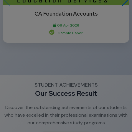
CA Foundation Accounts
08 Apr 2026
Sample Paper
STUDENT ACHIEVEMENTS
Our Success Result
Discover the outstanding achievements of our students
who have excelled in their professional examinations with
our comprehensive study programs