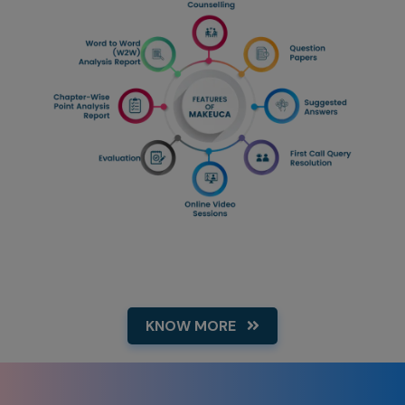
KNOW MORE