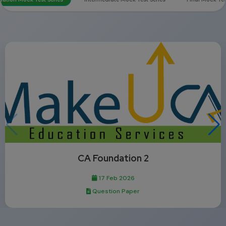
CA Foundation 2
17 Feb 2026
Question Paper