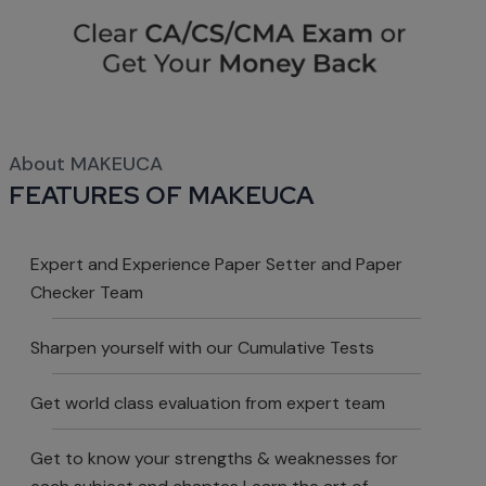
About MAKEUCA
FEATURES OF MAKEUCA
Expert and Experience Paper Setter and Paper
Checker Team
Sharpen yourself with our Cumulative Tests
Get world class evaluation from expert team
Get to know your strengths & weaknesses for