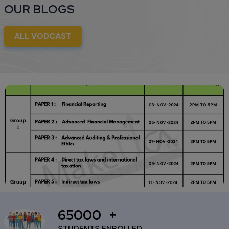
OUR BLOGS
ALL VODCAST
65000
ICAI Reschedules CA Final
November 2024 Exams Due
STUDENTS ENROLLED