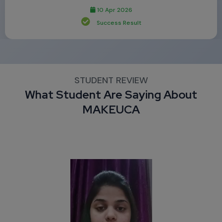
10 Apr 2026
Success Result
STUDENT REVIEW
What Student Are Saying About
MAKEUCA