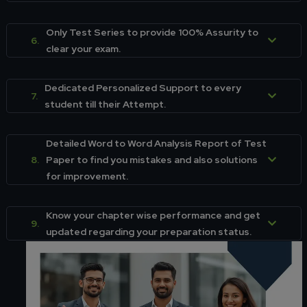
Only Test Series to provide 100% Assurity to
6.
clear your exam.
Dedicated Personalized Support to every
7.
student till their Attempt.
Detailed Word to Word Analysis Report of Test
8.
Paper to find you mistakes and also solutions
for improvement.
Know your chapter wise performance and get
9.
updated regarding your preparation status.