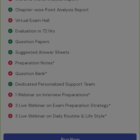
Chapter-wise Point Analysis Report
Virtual Exam Hall
Evaluation in 72 Hrs
Question Papers
Suggested Answer Sheets
Preparation Notes*
Question Bank*
Dedicated Personalized Support Team
1 Webinar on Interview Preparations*
3 Live Webinar on Exam Preparation Strategy*
3 Live Webinar on Daily Routine & Life Style*
Buy Now