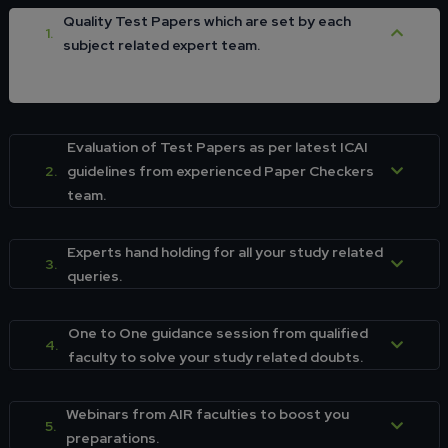
Quality Test Papers which are set by each
1.
subject related expert team.
Evaluation of Test Papers as per latest ICAI
2.
guidelines from experienced Paper Checkers
team.
Experts hand holding for all your study related
3.
queries.
One to One guidance session from qualified
4.
faculty to solve your study related doubts.
Webinars from AIR faculties to boost you
5.
preparations.