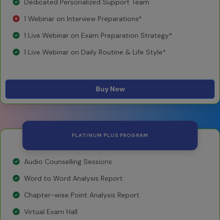
Dedicated Personalized Support Team
1 Webinar on Interview Preparations*
1 Live Webinar on Exam Preparation Strategy*
1 Live Webinar on Daily Routine & Life Style*
Buy Now
PLATINUM PLUS PROGRAM
Audio Counselling Sessions
Word to Word Analysis Report
Chapter-wise Point Analysis Report
Virtual Exam Hall