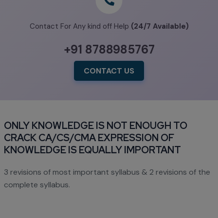
Contact For Any kind off Help
(24/7 Available)
+91 8788985767
CONTACT US
ONLY KNOWLEDGE IS NOT ENOUGH TO
CRACK CA/CS/CMA EXPRESSION OF
KNOWLEDGE IS EQUALLY IMPORTANT
3 revisions of most important syllabus & 2 revisions of the
complete syllabus.