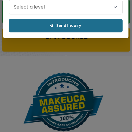
CS COURSE
Send Inquiry
CMA COURSE