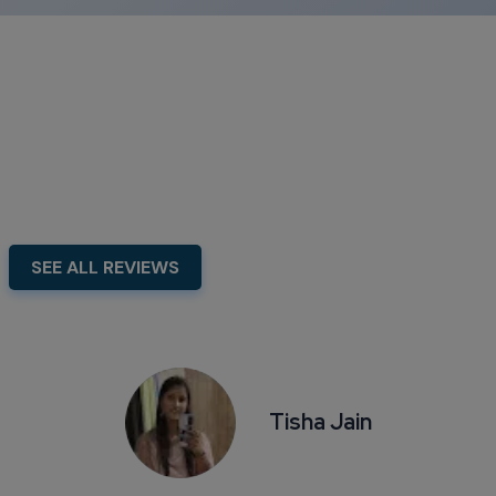
Our Testimonial
Swipe To Show More...
SEE ALL REVIEWS
Tisha Jain