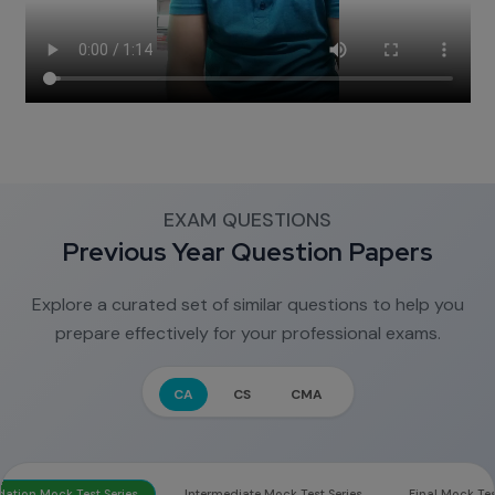
EXAM QUESTIONS
Previous Year Question Papers
Explore a curated set of similar questions to help you
prepare effectively for your professional exams.
CA
CS
CMA
ation Mock Test Series
Intermediate Mock Test Series
Final Mock Tes