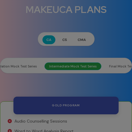
MAKEUCA PLANS
CA
CS
CMA
ation Mock Test Series
Intermediate Mock Test Series
Final Mock Tes
GOLD PROGRAM
Audio Counselling Sessions
Word to Word Analysis Report