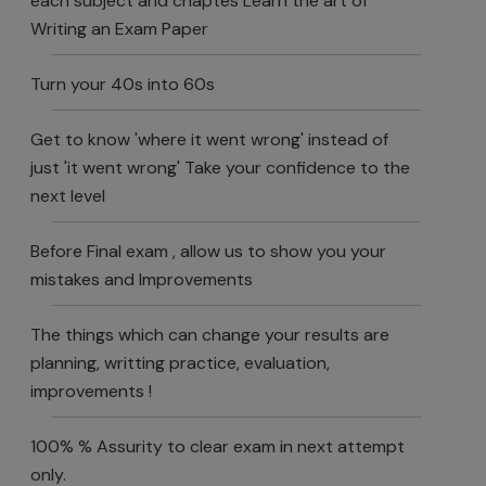
each subject and chaptes Learn the art of
Writing an Exam Paper
Turn your 40s into 60s
Get to know 'where it went wrong' instead of
just 'it went wrong' Take your confidence to the
next level
Before Final exam , allow us to show you your
mistakes and Improvements
The things which can change your results are
planning, writting practice, evaluation,
improvements !
100% % Assurity to clear exam in next attempt
only.