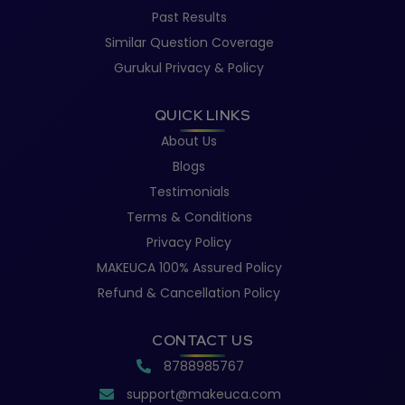
Past Results
Similar Question Coverage
Gurukul Privacy & Policy
QUICK LINKS
About Us
Blogs
Testimonials
Terms & Conditions
Privacy Policy
MAKEUCA 100% Assured Policy
Refund & Cancellation Policy
CONTACT US
8788985767
support@makeuca.com