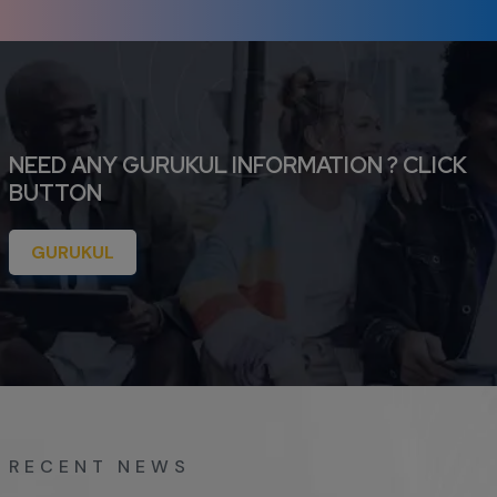
NEED ANY GURUKUL INFORMATION ? CLICK
BUTTON
GURUKUL
RECENT NEWS