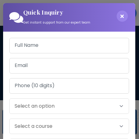
Quick Inquiry
Login
Get instant support from our expert team
CA COURSE