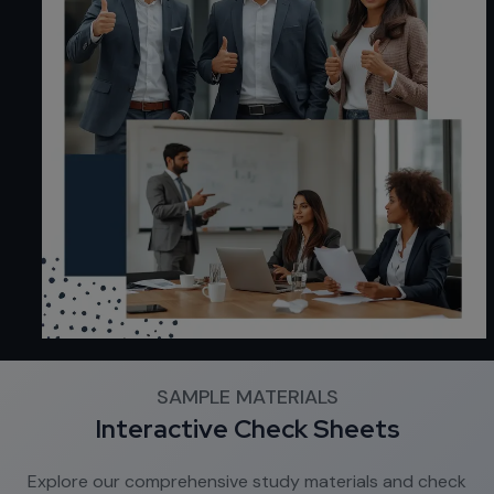
SAMPLE MATERIALS
Interactive Check Sheets
Explore our comprehensive study materials and check