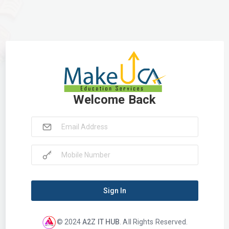
Welcome Back
Sign In
© 2024
A2Z IT HUB
. All Rights Reserved.