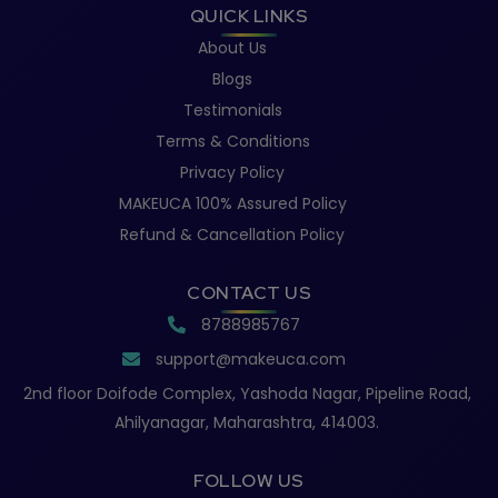
QUICK LINKS
About Us
Blogs
Testimonials
Terms & Conditions
Privacy Policy
MAKEUCA 100% Assured Policy
Refund & Cancellation Policy
CONTACT US
8788985767
support@makeuca.com
2nd floor Doifode Complex, Yashoda Nagar, Pipeline Road,
Ahilyanagar, Maharashtra, 414003.
FOLLOW US