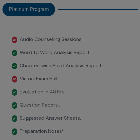
Platinum Program
Audio Counselling Sessions.
✖
Word to Word Analysis Report.
✔
Chapter-wise Point Analysis Report .
✔
Virtual Exam Hall.
✖
Evaluation in 48 Hrs. .
✔
Question Papers .
✔
Suggested Answer Sheets.
✔
Preparation Notes* .
✔