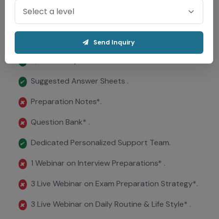
Virtual Exam Hall .
✖
Evaluation in 72 Hrs..
✔
Send Inquiry
Question Papers .
✔
Suggested Answer Sheets .
✔
Preparation Notes*.
✖
Question Bank* .
✖
Dedicated Personalized Support Team.
✔
1 Webinar on Interview Preparations* .
✖
3 Live Webinar on Exam Preparation Strategy*.
✖
3 Live Webinar on Daily Routine & Life Style* .
✖