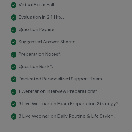
Virtual Exam Hall .
✔
Evaluation in 24 Hrs. .
✔
Question Papers .
✔
Suggested Answer Sheets .
✔
Preparation Notes*.
✔
Question Bank*.
✔
Dedicated Personalized Support Team.
✔
1 Webinar on Interview Preparations*.
✔
3 Live Webinar on Exam Preparation Strategy* .
✔
3 Live Webinar on Daily Routine & Life Style* .
✔