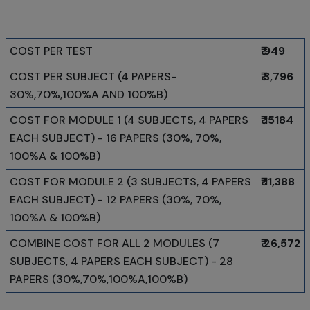
COST PER TEST
₹ 949
COST PER SUBJECT (4 PAPERS-
₹ 3,796
30%,70%,100%A AND 100%B)
COST FOR MODULE 1 (4 SUBJECTS, 4 PAPERS
₹ 15184
EACH SUBJECT) - 16 PAPERS (30%, 70%,
100%A & 100%B)
COST FOR MODULE 2 (3 SUBJECTS, 4 PAPERS
₹ 11,388
EACH SUBJECT) - 12 PAPERS (30%, 70%,
100%A & 100%B)
COMBINE COST FOR ALL 2 MODULES (7
₹ 26,572
SUBJECTS, 4 PAPERS EACH SUBJECT) - 28
PAPERS (30%,70%,100%A,100%B)