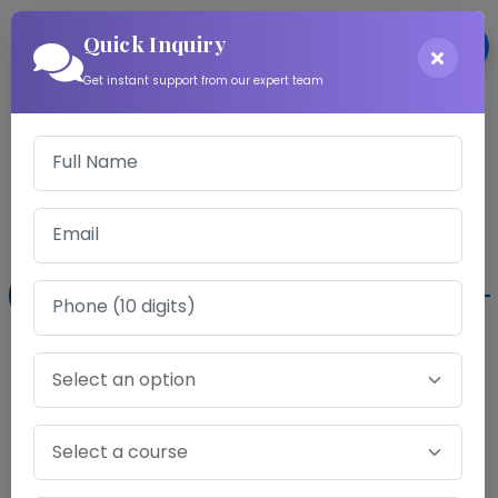
Quick Inquiry
Login
Get instant support from our expert team
Download Information
Exam Fee for CS Professional Mock Test
Series
Gold Program
Audio Counselling Sessions .
✖
Word to Word Analysis Report .
✖
Chapter-wise Point Analysis Report .
✔