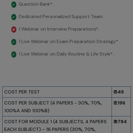
Question Bank*.
✔
Dedicated Personalized Support Team .
✔
1 Webinar on Interview Preparations*.
✖
1 Live Webinar on Exam Preparation Strategy* .
✔
1 Live Webinar on Daily Routine & Life Style* .
✔
COST PER TEST
₹ 549
COST PER SUBJECT (4 PAPERS - 30%, 70%,
₹ 2196
100%A AND 100%B)
COST FOR MODULE 1 (4 SUBJECTS, 4 PAPERS
₹ 8784
EACH SUBJECT) – 16 PAPERS (30%, 70%,