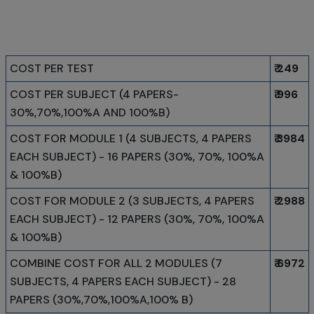
COST PER TEST
₹ 249
COST PER SUBJECT (4 PAPERS-
₹ 996
30%,70%,100%A AND 100%B)
COST FOR MODULE 1 (4 SUBJECTS, 4 PAPERS
₹ 3984
EACH SUBJECT) - 16 PAPERS (30%, 70%, 100%A
& 100%B)
COST FOR MODULE 2 (3 SUBJECTS, 4 PAPERS
₹ 2988
EACH SUBJECT) - 12 PAPERS (30%, 70%, 100%A
& 100%B)
COMBINE COST FOR ALL 2 MODULES (7
₹ 6972
SUBJECTS, 4 PAPERS EACH SUBJECT) - 28
PAPERS (30%,70%,100%A,100% B)