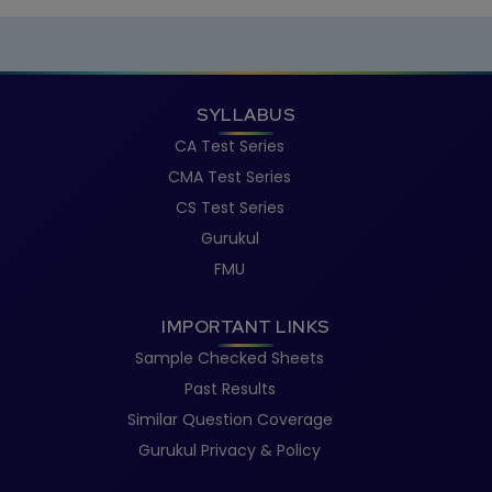
SYLLABUS
CA Test Series
CMA Test Series
CS Test Series
Gurukul
FMU
IMPORTANT LINKS
Sample Checked Sheets
Past Results
Similar Question Coverage
Gurukul Privacy & Policy