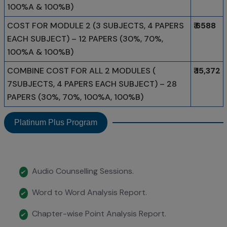
100%A & 100%B)
COST FOR MODULE 2 (3 SUBJECTS, 4 PAPERS
₹ 6588
EACH SUBJECT) – 12 PAPERS (30%, 70%,
100%A & 100%B)
COMBINE COST FOR ALL 2 MODULES (
₹ 15,372
7SUBJECTS, 4 PAPERS EACH SUBJECT) – 28
PAPERS (30%, 70%, 100%A, 100%B)
Platinum Plus Program
Audio Counselling Sessions.
✔
Word to Word Analysis Report.
✔
Chapter-wise Point Analysis Report.
✔